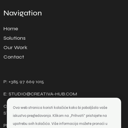
Navigation
Home
Solutions
Our Work
Contact
P: +385 97 669 1015
E: STUDIO@CREATIVA-HUB.COM
CREATIVA HUB, DESIGN AND WEB DEVELOPMENT
Ova web stranica koristi kolačiće kako bi poboljšala vaše
STUDIO, OWNER TOMISLAV KATIĆ
iskustvo pregledavanja. Klikom na „Prihvati" pristajete na
upotrebu svih kolačića. Više informacija možete pronaći u
PRIVACY POLICY