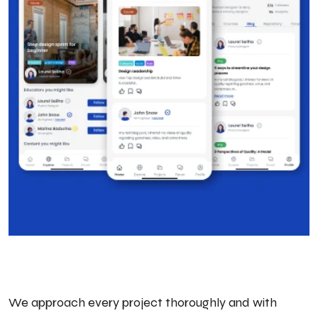
We approach every project thoroughly and with