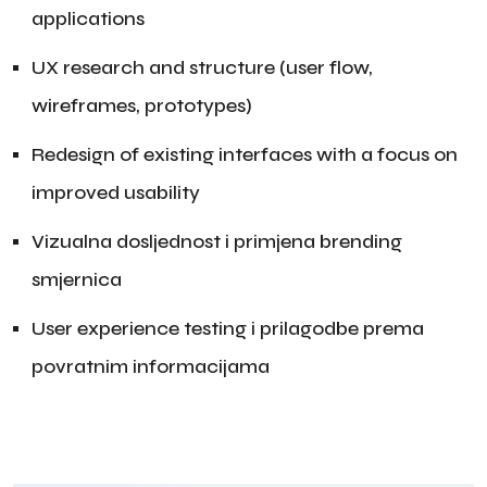
applications
UX research and structure (user flow,
wireframes, prototypes)
Redesign of existing interfaces with a focus on
improved usability
Vizualna dosljednost i primjena brending
smjernica
User experience testing i prilagodbe prema
povratnim informacijama