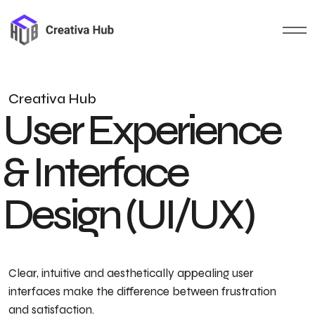
C
r
e
a
t
i
v
a
H
u
b
U
s
e
r
E
x
p
e
r
i
e
n
c
e
&
I
n
t
e
r
f
a
c
e
D
e
s
i
g
n
(
U
I
/
U
X
)
Clear, intuitive and aesthetically appealing user
interfaces make the difference between frustration
and satisfaction.