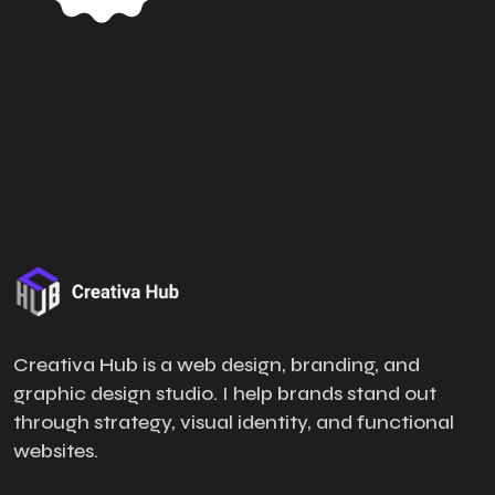
Creativa Hub is a web design, branding, and
graphic design studio. I help brands stand out
through strategy, visual identity, and functional
websites.