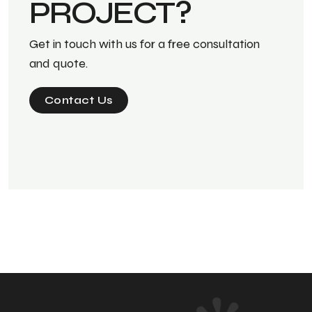
PROJECT?
Get in touch with us for a free consultation
and quote.
Contact Us