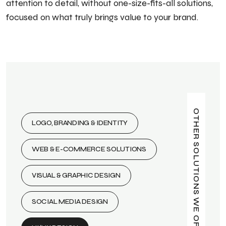
attention to detail, without one-size-fits-all solutions,
focused on what truly brings value to your brand.
OTHER SOLUTIONS WE OFFER
LOGO, BRANDING & IDENTITY
WEB & E-COMMERCE SOLUTIONS
VISUAL & GRAPHIC DESIGN
SOCIAL MEDIA DESIGN