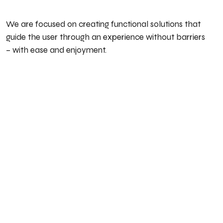
We are focused on creating functional solutions that
guide the user through an experience without barriers
– with ease and enjoyment.