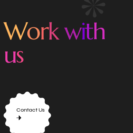
o
r
W
k
w
i
t
h
u
s
Contact Us