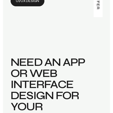
UI/UX DESIGN
NEED AN APP
OR WEB
INTERFACE
DESIGN FOR
YOUR