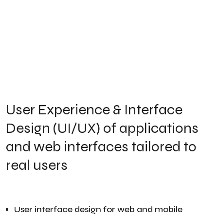
User Experience & Interface
Design (UI/UX) of applications
and web interfaces tailored to
real users
User interface design for web and mobile